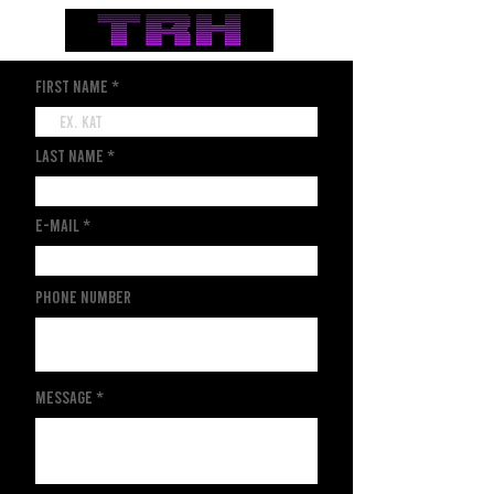
first name
last name
e-mail
Phone Number
Message